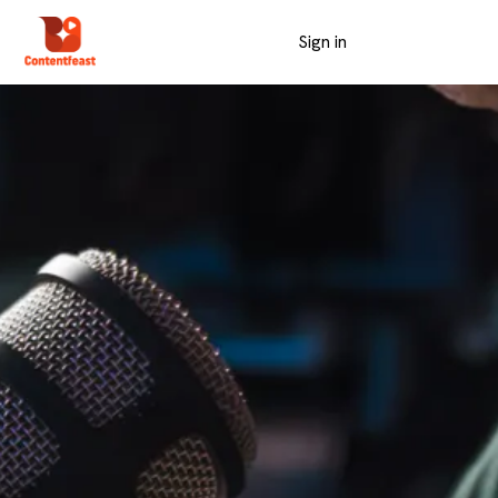
Sign in
Join now